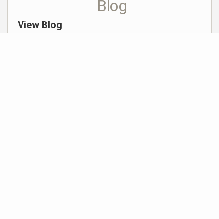
Blog
View Blog
Why Professional Home Staging is Essential
When Selling Your Home in the PNW
Michelle Senechal |
January 28, 2026
Don’t Let Cybercriminals Steal Your American
Dream: How to Stay Safe from Real Estate
Fraud By Michelle Senechal, Realtor® | October
2025
Michelle Senechal |
October 15, 2025
AI in Real Estate: What’s Next in 2025?
Michelle Senechal |
March 12, 2025
View More Posts >