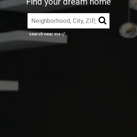
Find your dream home
search near me