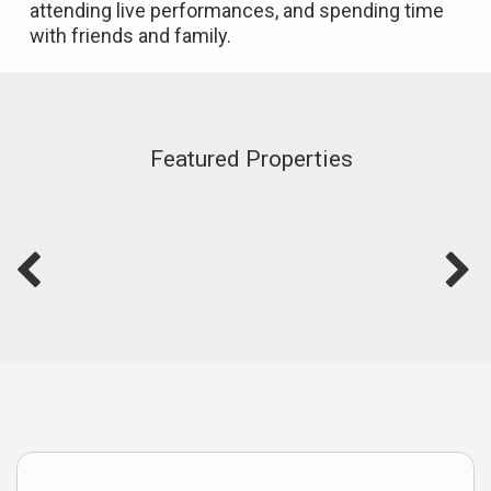
attending live performances, and spending time
with friends and family.
Featured Properties