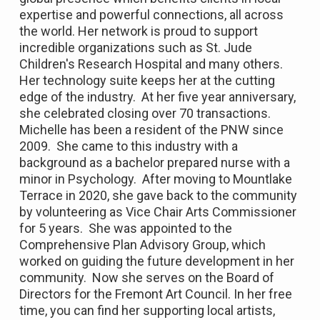
expertise and powerful connections, all across
the world. Her network is proud to support
incredible organizations such as St. Jude
Children's Research Hospital and many others.
Her technology suite keeps her at the cutting
edge of the industry. At her five year anniversary,
she celebrated closing over 70 transactions.
Michelle has been a resident of the PNW since
2009. She came to this industry with a
background as a bachelor prepared nurse with a
minor in Psychology. After moving to Mountlake
Terrace in 2020, she gave back to the community
by volunteering as Vice Chair Arts Commissioner
for 5 years. She was appointed to the
Comprehensive Plan Advisory Group, which
worked on guiding the future development in her
community. Now she serves on the Board of
Directors for the Fremont Art Council. In her free
time, you can find her supporting local artists,