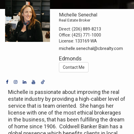
Michelle Senechal
Real Estate Broker
Direct:
(206) 889-8213
Office:
(425) 771-1000
License:
133169 WA
michelle.senechal@cbrealty.com
Edmonds
Contact Me
Michelle is passionate about improving the real
estate industry by providing a high-caliber level of
service that is team oriented. She hangs her
license with one of the most ethical brokerages
in the business, that has been fulfilling the dream
of home since 1906. Coldwell Banker Bain has a
global presence which benefits clients in local