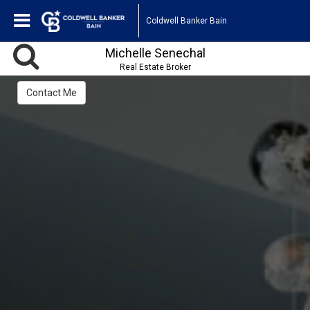
Coldwell Banker Bain
Michelle Senechal
Real Estate Broker
Contact Me